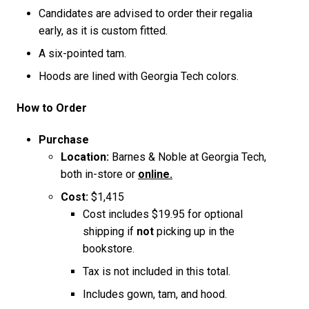
Candidates are advised to order their regalia
early, as it is custom fitted.
A six-pointed tam.
Hoods are lined with Georgia Tech colors.
How to Order
Purchase
Location:
Barnes & Noble at Georgia Tech,
both in-store or
online.
Cost:
$1,415
Cost includes $19.95 for optional
shipping if
not
picking up in the
bookstore.
Tax is not included in this total.
Includes gown, tam, and hood.