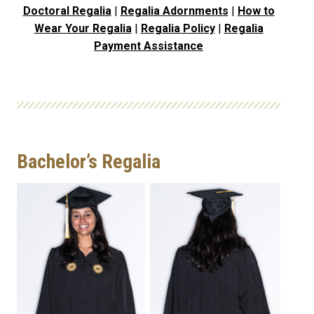
Doctoral Regalia
|
Regalia Adornments
|
How to
Wear Your Regalia
|
Regalia Policy
|
Regalia
Payment Assistance
Bachelor’s Regalia