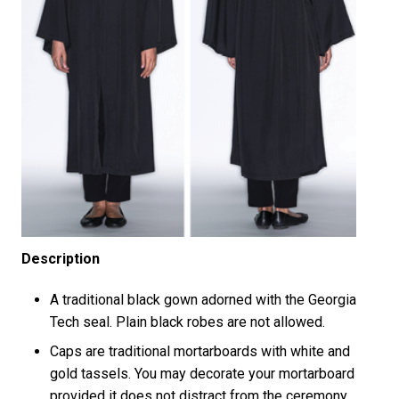
Description
A traditional black gown adorned with the Georgia
Tech seal. Plain black robes are not allowed.
Caps are traditional mortarboards with white and
gold tassels. You may decorate your mortarboard
provided it does not distract from the ceremony