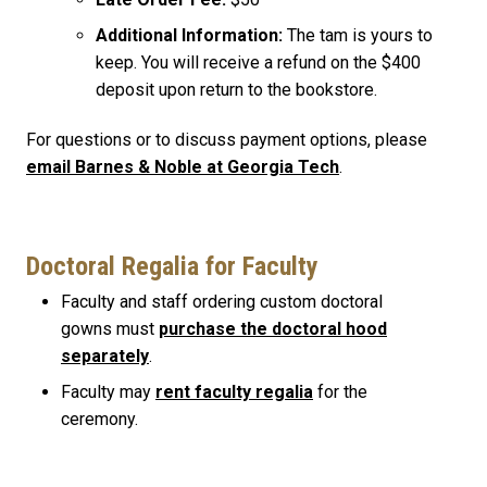
Additional Information:
The tam is yours to
keep. You will receive a refund on the $400
deposit upon return to the bookstore.
For questions or to discuss payment options, please
email Barnes & Noble at Georgia Tech
.
Doctoral Regalia for Faculty
Faculty and staff ordering custom doctoral
gowns must
purchase the doctoral hood
separately
.
Faculty may
rent faculty regalia
for the
ceremony.