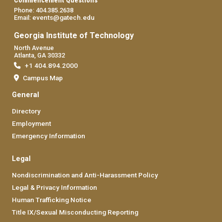
Commencement Questions
Phone: 404.385.2638
events@gatech.edu
Email:
Georgia Institute of Technology
North Avenue
Atlanta, GA 30332
+1 404.894.2000
Campus Map
General
Directory
Employment
Emergency Information
Legal
Nondiscrimination and Anti-Harassment Policy
Legal & Privacy Information
Human Trafficking Notice
Title IX/Sexual Misconducting Reporting