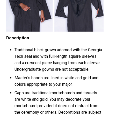
Description
Traditional black grown adorned with the Georgia
Tech seal and with full-length square sleeves
and a crescent piece hanging from each sleeve.
Undergraduate gowns are not acceptable.
Master’s hoods are lined in white and gold and
colors appropriate to your major.
Caps are traditional mortarboards and tassels
are white and gold. You may decorate your
mortarboard provided it does not distract from
the ceremony or others. Decorations are subject