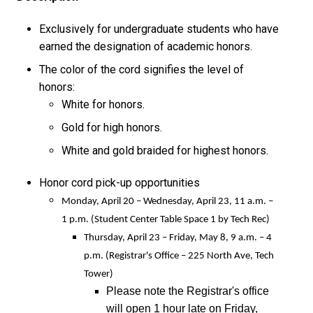
Exclusively for undergraduate students who have
earned the designation of academic honors.
The color of the cord signifies the level of
honors:
White for honors.
Gold for high honors.
White and gold braided for highest honors.
Honor cord pick-up opportunities
Monday, April 20 – Wednesday, April 23, 11 a.m. –
1 p.m. (Student Center Table Space 1 by Tech Rec)
Thursday, April 23 – Friday, May 8, 9 a.m. – 4
p.m. (Registrar's Office – 225 North Ave, Tech
Tower)
Please note the Registrar's office
will open 1 hour late on Friday,