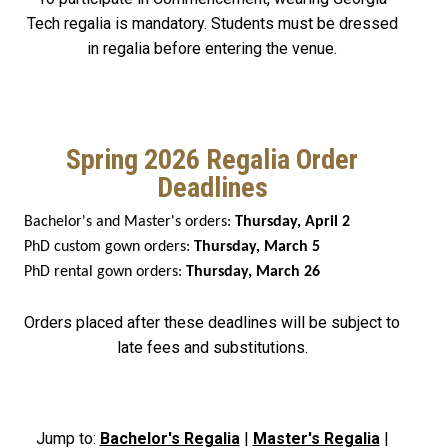
Tech regalia is mandatory. Students must be dressed
in regalia before entering the venue.
Spring 2026 Regalia Order
Deadlines
Bachelor's and Master's orders:
Thursday, April 2
PhD custom gown orders:
Thursday, March 5
PhD rental gown orders:
Thursday, March 26
Orders placed after these deadlines will be subject to
late fees and substitutions.
Jump to:
Bachelor's Regalia
|
Master's Regalia
|