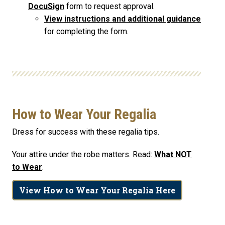
DocuSign
form to request approval.
View instructions and additional guidance
for completing the form.
How to Wear Your Regalia
Dress for success with these regalia tips.
Your attire under the robe matters. Read:
What NOT
to Wear
.
View How to Wear Your Regalia Here