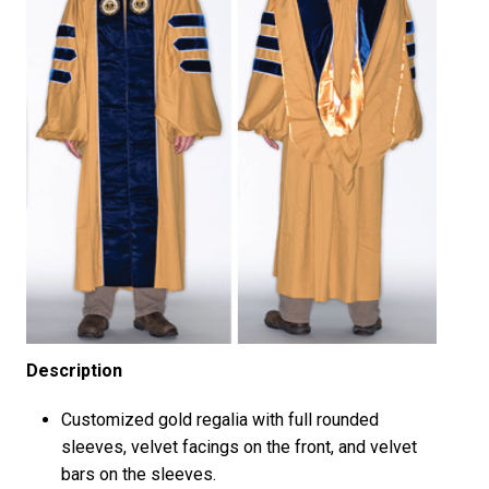
Description
Customized gold regalia with full rounded
sleeves, velvet facings on the front, and velvet
bars on the sleeves.