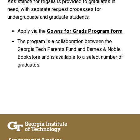
Assistance for regalia is provided to graduates in
need, with separate request processes for
undergraduate and graduate students.
Apply via the
Gowns for Grads Program form
.
The program is a collaboration between the
Georgia Tech Parents Fund and Barnes & Noble
Bookstore and is available to a select number of
graduates.