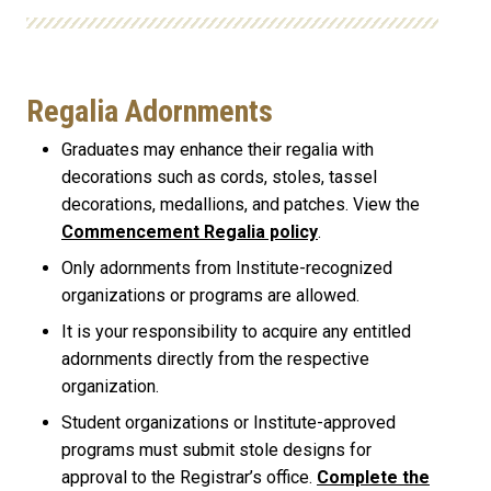
Regalia Adornments
Graduates may enhance their regalia with
decorations such as cords, stoles, tassel
decorations, medallions, and patches. View the
Commencement Regalia policy
.
Only adornments from Institute-recognized
organizations or programs are allowed.
It is your responsibility to acquire any entitled
adornments directly from the respective
organization.
Student organizations or Institute-approved
programs must submit stole designs for
approval to the Registrar’s office.
Complete the