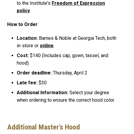
to the Institute's
Freedom of Expression
policy
.
How to Order
Location:
Barnes & Noble at Georgia Tech, both
in-store or
online
.
Cost:
$140 (Includes cap, gown, tassel, and
hood).
Order deadline:
Thursday, April 2
Late fee:
$30
Additional Information:
Select your degree
when ordering to ensure the correct hood color.
Additional Master's Hood