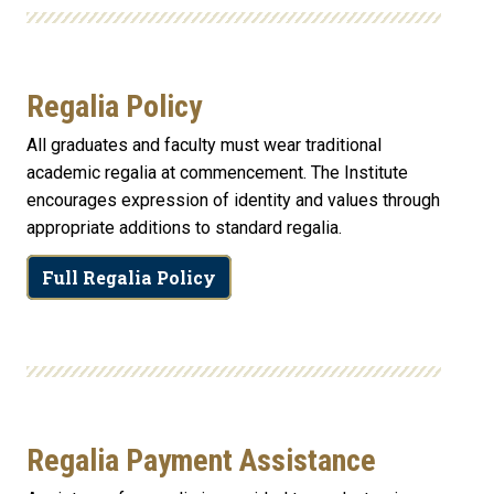
Regalia Policy
All graduates and faculty must wear traditional
academic regalia at commencement. The Institute
encourages expression of identity and values through
appropriate additions to standard regalia.
Full Regalia Policy
Regalia Payment Assistance