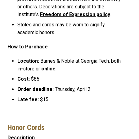
or others. Decorations are subject to the
Institute's
Freedom of Expression policy
.
Stoles and cords may be worn to signify
academic honors.
How to Purchase
Location:
Barnes & Noble at Georgia Tech, both
in-store or
online
.
Cost:
$85
Order deadline:
Thursday, April 2
Late fee:
$15
Honor Cords
Description