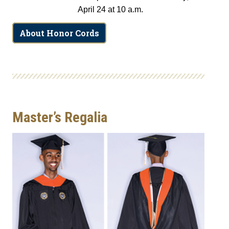
April 24 at 10 a.m.
About Honor Cords
Master’s Regalia