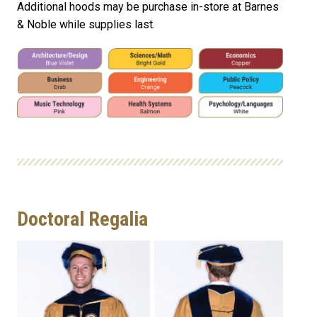
Additional hoods may be purchase in-store at Barnes
& Noble while supplies last.
Doctoral Regalia