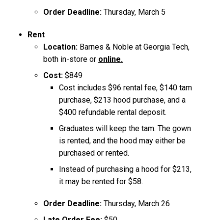
Order Deadline:
Thursday, March 5
Rent ​
Location:
Barnes & Noble at Georgia Tech,
both in-store or
online.
Cost:
$849
Cost includes $96 rental fee, $140 tam
purchase, $213 hood purchase, and a
$400 refundable rental deposit.
Graduates will keep the tam. The gown
is rented, and the hood may either be
purchased or rented.
Instead of purchasing a hood for $213,
it may be rented for $58.
Order Deadline:
Thursday, March 26
Late Order Fee:
$50